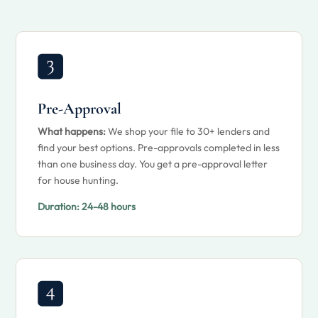
Pre-Approval
What happens:
We shop your file to 30+ lenders and
find your best options. Pre-approvals completed in less
than one business day. You get a pre-approval letter
for house hunting.
Duration:
24-48 hours