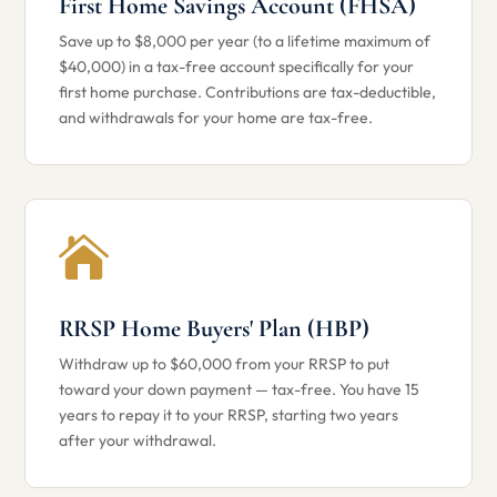
First Home Savings Account (FHSA)
Save up to $8,000 per year (to a lifetime maximum of
$40,000) in a tax-free account specifically for your
first home purchase. Contributions are tax-deductible,
and withdrawals for your home are tax-free.

RRSP Home Buyers' Plan (HBP)
Withdraw up to $60,000 from your RRSP to put
toward your down payment — tax-free. You have 15
years to repay it to your RRSP, starting two years
after your withdrawal.