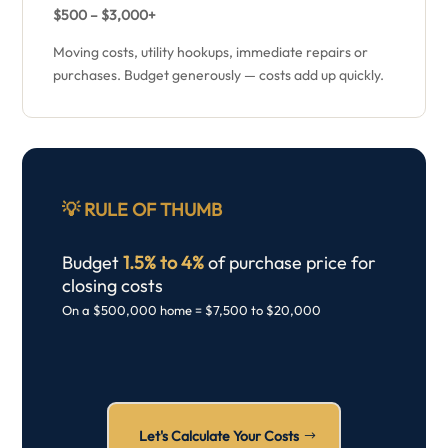
$500 – $3,000+
Moving costs, utility hookups, immediate repairs or
purchases. Budget generously — costs add up quickly.
💡
RULE OF THUMB
Budget
1.5% to 4%
of purchase price for
closing costs
On a $500,000 home = $7,500 to $20,000
Let's Calculate Your Costs