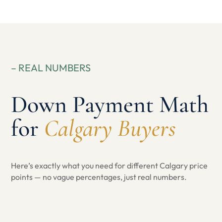
– REAL NUMBERS
Down Payment Math
for
Calgary Buyers
Here’s exactly what you need for different Calgary price
points — no vague percentages, just real numbers.