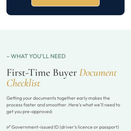
– WHAT YOU’LL NEED
First-Time Buyer
Document
Checklist
Getting your documents together early makes the
process faster and smoother. Here’s what we’ll need to
get you pre-approved:
✅
Government-issued ID (driver’s licence or passport)