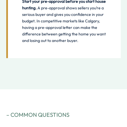
Start your pre-approval before you start house
hunting.
A pre-approval shows sellers you’re a
serious buyer and gives you confidence in your
budget. In competitive markets like Calgary,
having a pre-approval letter can make the
difference between getting the home you want
and losing out to another buyer.
– COMMON QUESTIONS