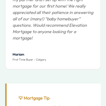
mortgage for our first home! We really
appreciated all their patience in answering
all of our (many!) “baby homebuyer”
questions. Would recommend Elevation
Mortgage to anyone looking for a
mortgage!
Mariam
First Time Buyer - Calgary
💡
Mortgage Tip