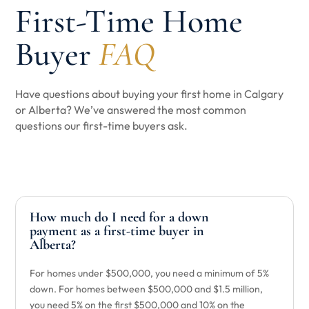
First-Time Home
Buyer
FAQ
Have questions about buying your first home in Calgary
or Alberta? We’ve answered the most common
questions our first-time buyers ask.
How much do I need for a down
payment as a first-time buyer in
Alberta?
For homes under $500,000, you need a minimum of 5%
down. For homes between $500,000 and $1.5 million,
you need 5% on the first $500,000 and 10% on the