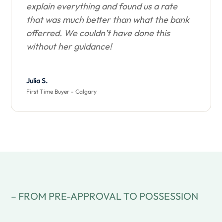
explain everything and found us a rate
that was much better than what the bank
offerred. We couldn’t have done this
without her guidance!
Julia S.
First Time Buyer - Calgary
– FROM PRE-APPROVAL TO POSSESSION