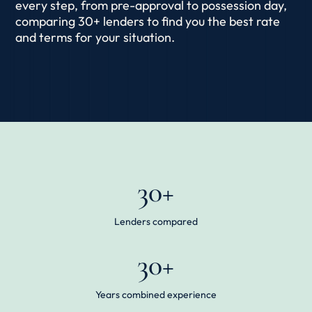
every step, from pre-approval to possession day,
comparing 30+ lenders to find you the best rate
and terms for your situation.
30+
Lenders compared
30+
Years combined experience