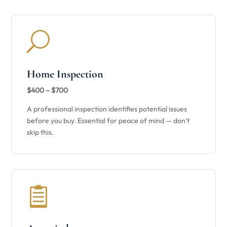
U
Home Inspection
$400 – $700
A professional inspection identifies potential issues
before you buy. Essential for peace of mind — don’t
skip this.
