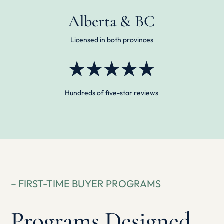
Alberta & BC
Licensed in both provinces
Hundreds of five-star reviews
– FIRST-TIME BUYER PROGRAMS
Programs Designed