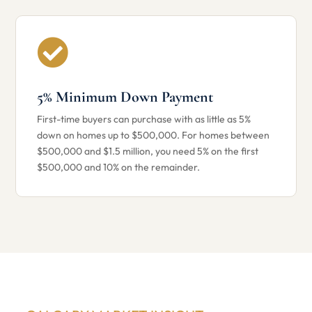

5% Minimum Down Payment
First-time buyers can purchase with as little as 5%
down on homes up to $500,000. For homes between
$500,000 and $1.5 million, you need 5% on the first
$500,000 and 10% on the remainder.