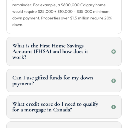
remainder. For example, a $600,000 Calgary home
would require $25,000 + $10,000 = $35,000 minimum
down payment. Properties over $1.5 million require 20%
down.
What is the First Home Savings
Account (FHSA) and how does it
work?
Can I use gifted funds for my down
payment?
What credit score do I need to qualify
for a mortgage in Canada?