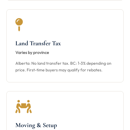

Land Transfer Tax
Varies by province
Alberta: No land transfer tax. BC: 1-3% depending on
price. First-time buyers may qualify for rebates.

Moving & Setup