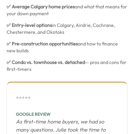
✅ Average Calgary home prices
and what that means for
your down payment
✅ Entry-level options
in Calgary, Airdrie, Cochrane,
Chestermere, and Okotoks
✅ Pre-construction opportunities
and how to finance
new builds
✅ Condo vs. townhouse vs. detached
— pros and cons for
first-timers
⭐⭐⭐⭐⭐
GOOGLE REVIEW
As first-time home buyers, we had so
many questions. Julie took the time to