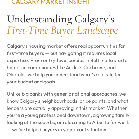
– CALGARY MARKET INSIGHT
Understanding Calgary’s
First-Time Buyer Landscape
Calgary’s housing market offers real opportunities for
first-time buyers — but navigating it requires local
expertise. From entry-level condos in Beltline to starter
homes in communities like Airdrie, Cochrane, and
Okotoks, we help you understand what’s realistic for
your budget and goals.
Unlike big banks with generic national approaches, we
know Calgary’s neighbourhoods, price points, and what
lenders are actually approving in this market. Whether
you’re a young professional downtown, a growing family
looking at the suburbs, or relocating to Alberta for work
— we’ve helped buyers in your exact situation.