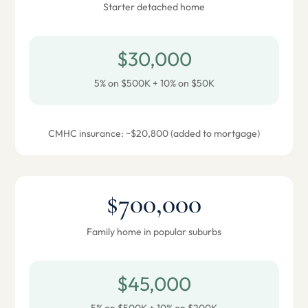
Starter detached home
$30,000
5% on $500K + 10% on $50K
CMHC insurance: ~$20,800 (added to mortgage)
$700,000
Family home in popular suburbs
$45,000