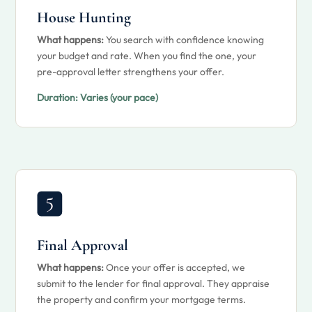
House Hunting
What happens:
You search with confidence knowing
your budget and rate. When you find the one, your
pre-approval letter strengthens your offer.
Duration:
Varies (your pace)
Final Approval
What happens:
Once your offer is accepted, we
submit to the lender for final approval. They appraise
the property and confirm your mortgage terms.