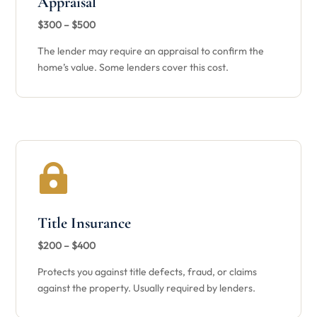
Appraisal
$300 – $500
The lender may require an appraisal to confirm the
home’s value. Some lenders cover this cost.

Title Insurance
$200 – $400
Protects you against title defects, fraud, or claims
against the property. Usually required by lenders.