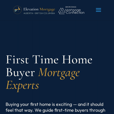
First Time Home
Buyer
Mortgage
Experts
Buying your first home is exciting — and it should
feel that way. We guide first-time buyers through