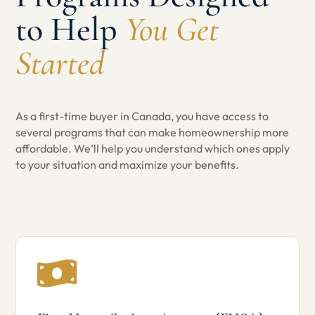
to Help
You Get
Started
As a first-time buyer in Canada, you have access to
several programs that can make homeownership more
affordable. We’ll help you understand which ones apply
to your situation and maximize your benefits.
