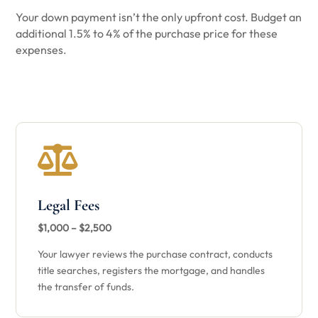
Your down payment isn’t the only upfront cost. Budget an
additional 1.5% to 4% of the purchase price for these
expenses.

Legal Fees
$1,000 – $2,500
Your lawyer reviews the purchase contract, conducts
title searches, registers the mortgage, and handles
the transfer of funds.