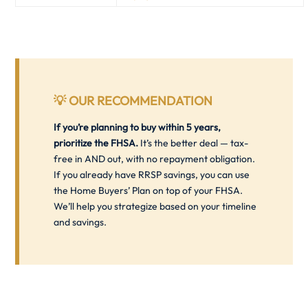
💡
OUR RECOMMENDATION
If you’re planning to buy within 5 years,
prioritize the FHSA.
It’s the better deal — tax-
free in AND out, with no repayment obligation.
If you already have RRSP savings, you can use
the Home Buyers’ Plan on top of your FHSA.
We’ll help you strategize based on your timeline
and savings.