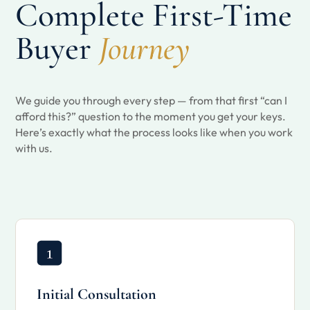
Complete First-Time
Buyer
Journey
We guide you through every step — from that first “can I
afford this?” question to the moment you get your keys.
Here’s exactly what the process looks like when you work
with us.
Initial Consultation