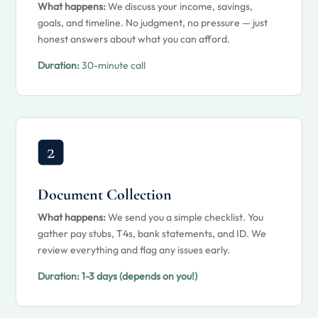
What happens:
We discuss your income, savings,
goals, and timeline. No judgment, no pressure — just
honest answers about what you can afford.
Duration:
30-minute call
Document Collection
What happens:
We send you a simple checklist. You
gather pay stubs, T4s, bank statements, and ID. We
review everything and flag any issues early.
Duration:
1-3 days (depends on you!)