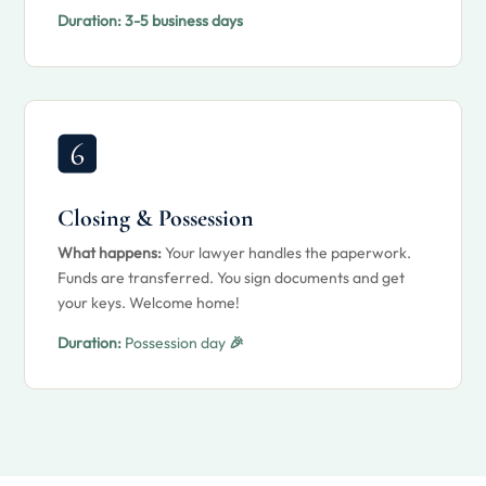
Duration:
3-5 business days
Closing & Possession
What happens:
Your lawyer handles the paperwork.
Funds are transferred. You sign documents and get
your keys. Welcome home!
Duration:
Possession day
🎉