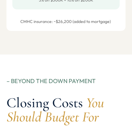
5% on $500K + 10% on $200K
CMHC insurance: ~$26,200 (added to mortgage)
– BEYOND THE DOWN PAYMENT
Closing Costs
You
Should Budget For