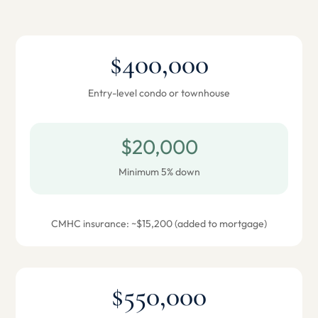
$400,000
Entry-level condo or townhouse
$20,000
Minimum 5% down
CMHC insurance: ~$15,200 (added to mortgage)
$550,000