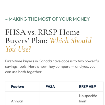
– MAKING THE MOST OF YOUR MONEY
FHSA vs. RRSP Home
Buyers’ Plan:
Which Should
You Use?
First-time buyers in Canada have access to two powerful
savings tools. Here’s how they compare — and yes, you
can use both together.
Feature
FHSA
RRSP HBP
No specific
Annual
limit