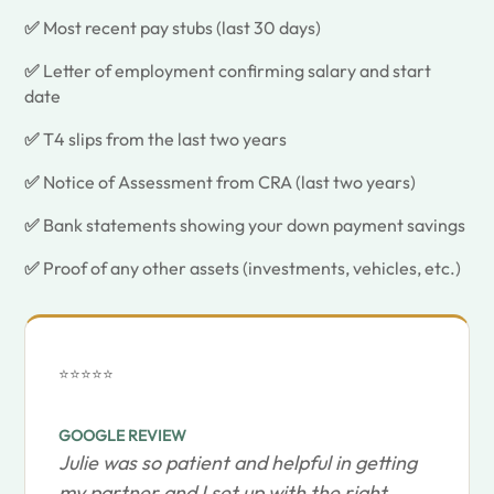
✅
Most recent pay stubs (last 30 days)
✅
Letter of employment confirming salary and start
date
✅
T4 slips from the last two years
✅
Notice of Assessment from CRA (last two years)
✅
Bank statements showing your down payment savings
✅
Proof of any other assets (investments, vehicles, etc.)
⭐⭐⭐⭐⭐
GOOGLE REVIEW
Julie was so patient and helpful in getting
my partner and I set up with the right