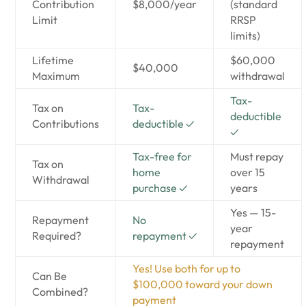
Contribution
$8,000/year
(standard
Limit
RRSP
limits)
Lifetime
$60,000
$40,000
Maximum
withdrawal
Tax-
Tax on
Tax-
deductible
Contributions
deductible ✓
✓
Tax-free for
Must repay
Tax on
home
over 15
Withdrawal
purchase ✓
years
Yes — 15-
Repayment
No
year
Required?
repayment ✓
repayment
Yes! Use both for up to
Can Be
$100,000 toward your down
Combined?
payment