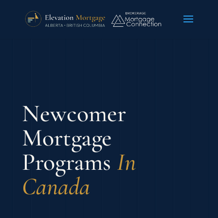
Newcomer
Mortgage
Programs
In
Canada