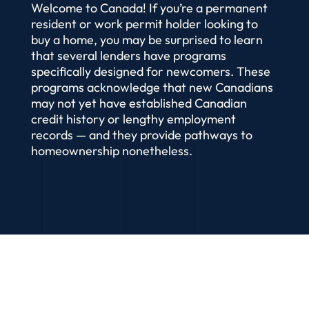
Welcome to Canada! If you’re a permanent
resident or work permit holder looking to
buy a home, you may be surprised to learn
that several lenders have programs
specifically designed for newcomers. These
programs acknowledge that new Canadians
may not yet have established Canadian
credit history or lengthy employment
records — and they provide pathways to
homeownership nonetheless.