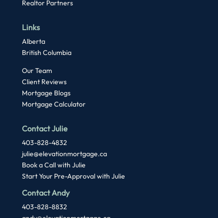
Realtor Partners
Links
Alberta
British Columbia
Our Team
Client Reviews
Mortgage Blogs
Mortgage Calculator
Contact Julie
403-828-4832
julie@elevationmortgage.ca
Book a Call with Julie
Start Your Pre-Approval with Julie
Contact Andy
403-828-8832