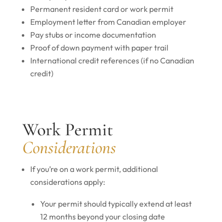
Permanent resident card or work permit
Employment letter from Canadian employer
Pay stubs or income documentation
Proof of down payment with paper trail
International credit references (if no Canadian
credit)
Work Permit
Considerations
If you’re on a work permit, additional
considerations apply:
Your permit should typically extend at least
12 months beyond your closing date