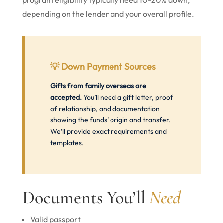
program eligibility typically need 10-20% down,
depending on the lender and your overall profile.
💡
Down Payment Sources
Gifts from family overseas are
accepted.
You’ll need a gift letter, proof
of relationship, and documentation
showing the funds’ origin and transfer.
We’ll provide exact requirements and
templates.
Documents You’ll
Need
Valid passport