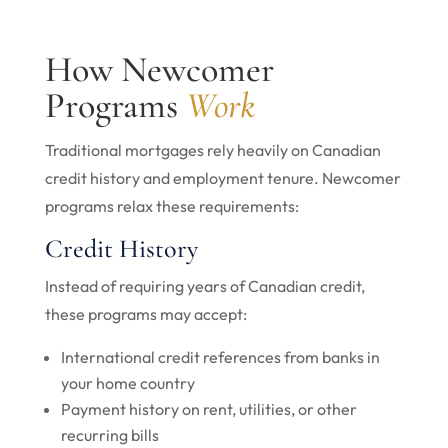
How Newcomer
Programs
Work
Traditional mortgages rely heavily on Canadian
credit history and employment tenure. Newcomer
programs relax these requirements:
Credit History
Instead of requiring years of Canadian credit,
these programs may accept:
International credit references from banks in
your home country
Payment history on rent, utilities, or other
recurring bills