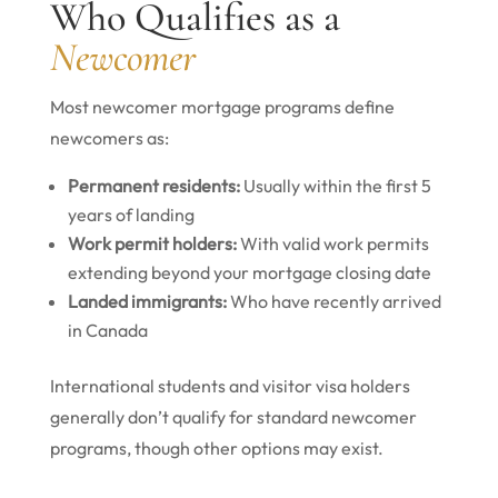
Who Qualifies as a
Newcomer
Most newcomer mortgage programs define
newcomers as:
Permanent residents:
Usually within the first 5
years of landing
Work permit holders:
With valid work permits
extending beyond your mortgage closing date
Landed immigrants:
Who have recently arrived
in Canada
International students and visitor visa holders
generally don’t qualify for standard newcomer
programs, though other options may exist.