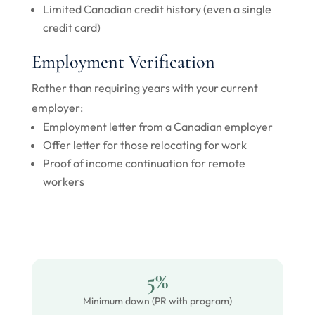
Limited Canadian credit history (even a single
credit card)
Employment Verification
Rather than requiring years with your current
employer:
Employment letter from a Canadian employer
Offer letter for those relocating for work
Proof of income continuation for remote
workers
5%
Minimum down (PR with program)