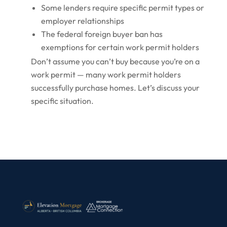
Some lenders require specific permit types or
employer relationships
The federal foreign buyer ban has
exemptions for certain work permit holders
Don’t assume you can’t buy because you’re on a
work permit — many work permit holders
successfully purchase homes. Let’s discuss your
specific situation.