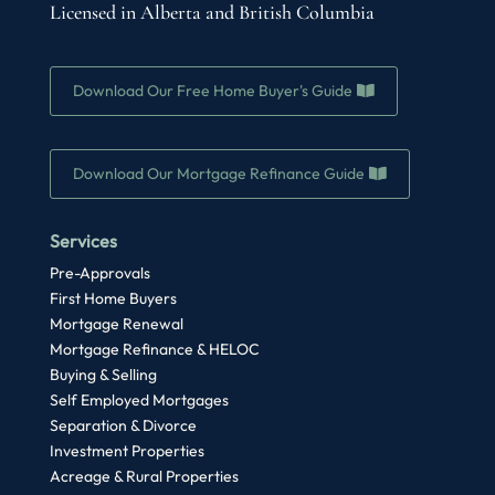
Licensed in Alberta and British Columbia
Download Our Free Home Buyer's Guide
Download Our Mortgage Refinance Guide
Services
Pre-Approvals
First Home Buyers
Mortgage Renewal
Mortgage Refinance & HELOC
Buying & Selling
Self Employed Mortgages
Separation & Divorce
Investment Properties
Acreage & Rural Properties