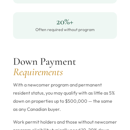
20%+
Often required without program
Down Payment
Requirements
With a newcomer program and permanent
resident status, you may qualify with as little as 5%
down on properties up to $500,000 — the same
as any Canadian buyer.
Work permit holders and those without newcomer