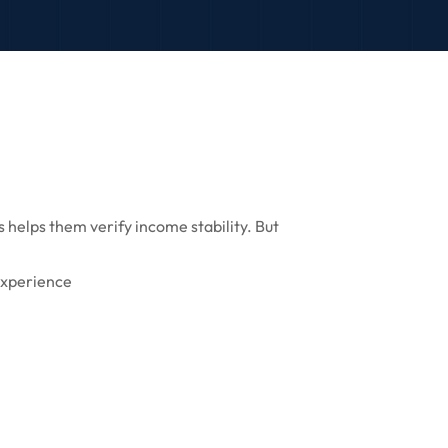
 helps them verify income stability. But
experience