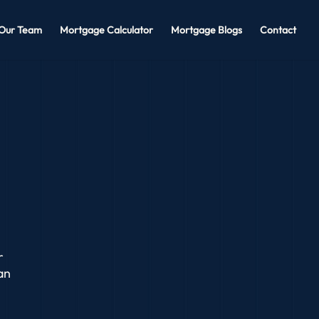
Our Team
Mortgage Calculator
Mortgage Blogs
Contact
r
an