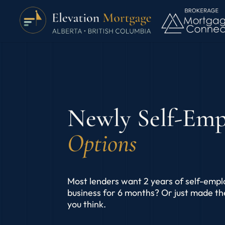
Newly Self-Em
Options
Most lenders want 2 years of self-empl
business for 6 months? Or just made t
you think.