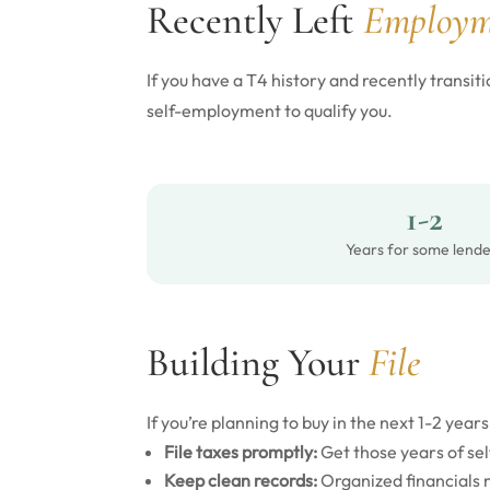
Recently Left
Employm
If you have a T4 history and recently trans
self-employment to qualify you.
1-2
Years for some lende
Building Your
File
If you’re planning to buy in the next 1-2 years
File taxes promptly:
Get those years of s
Keep clean records:
Organized financials