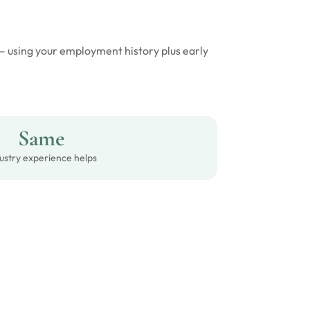
 — using your employment history plus early
Same
ustry experience helps