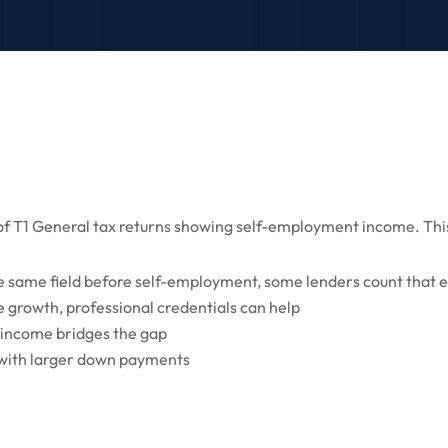
s of T1 General tax returns showing self-employment income. This
e same field before self-employment, some lenders count that 
 growth, professional credentials can help
 income bridges the gap
 with larger down payments