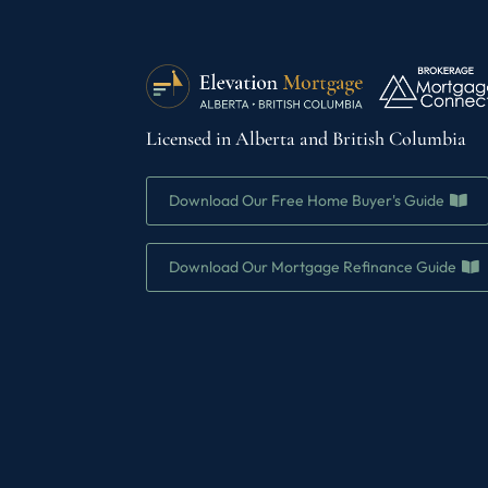
Licensed in Alberta and British Columbia
Download Our Free Home Buyer's Guide
Download Our Mortgage Refinance Guide