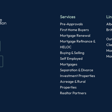
Services
Lin
Pre-Approvals
Alb
First Home Buyers
Bri
Mortgage Renewal
Our
Mortgage Refinance &
Cli
HELOC
Mor
Buying & Selling
Mor
Self Employed
Mortgages
Separation & Divorce
Investment Properties
Acreage & Rural
Properties
Realtor Partners