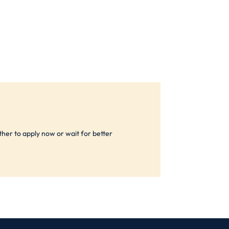
ther to apply now or wait for better