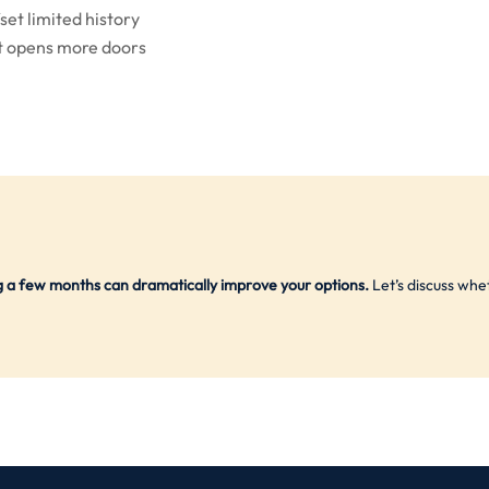
set limited history
 opens more doors
ng a few months can dramatically improve your options.
Let’s discuss whe