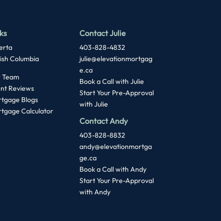
ks
Contact Julie
erta
403-828-4832
tish Columbia
julie@elevationmortgag
e.ca
 Team
Book a Call with Julie
ent Reviews
Start Your Pre-Approval
tgage Blogs
with Julie
tgage Calculator
Contact Andy
403-828-8832
andy@elevationmortga
ge.ca
Book a Call with Andy
Start Your Pre-Approval
with
Andy