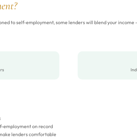
ent?
itioned to self-employment, some lenders will blend your income
rs
Ind
:
elf-employment on record
 make lenders comfortable