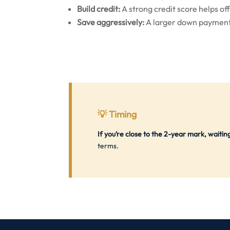
Build credit:
A strong credit score helps off
Save aggressively:
A larger down payment
💡
Timing
If you’re close to the 2-year mark, waiti
terms.