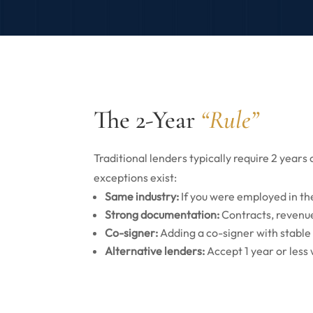
The 2-Year
“Rule”
Traditional lenders typically require 2 year
exceptions exist:
Same industry:
If you were employed in th
Strong documentation:
Contracts, revenue
Co-signer:
Adding a co-signer with stable
Alternative lenders:
Accept 1 year or less