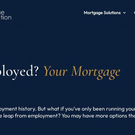
Mortgage Solutions
ployed?
Your Mortgage
oyment history. But what if you’ve only been running you
he leap from employment? You may have more options th